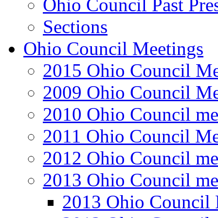
Ohio Council Past Pre
Sections
Ohio Council Meetings
2015 Ohio Council Me
2009 Ohio Council Me
2010 Ohio Council me
2011 Ohio Council Me
2012 Ohio Council me
2013 Ohio Council me
2013 Ohio Council 