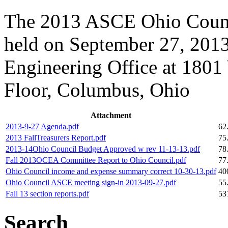
The 2013 ASCE Ohio Counci
held on September 27, 2013
Engineering Office at 1801
Floor, Columbus, Ohio
Attachment
2013-9-27 Agenda.pdf
62
2013 FallTreasurers Report.pdf
75
2013-14Ohio Council Budget Approved w rev 11-13-13.pdf
78
Fall 2013OCEA Committee Report to Ohio Council.pdf
77
Ohio Council income and expense summary correct 10-30-13.pdf
40
Ohio Council ASCE meeting sign-in 2013-09-27.pdf
55
Fall 13 section reports.pdf
53
Search