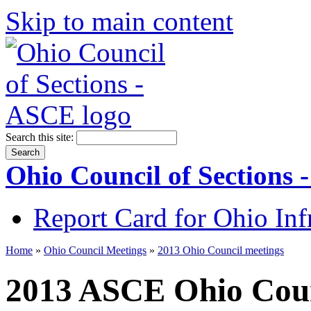
Skip to main content
Search this site:
Ohio Council of Sections
Report Card for Ohio Inf
Home
»
Ohio Council Meetings
»
2013 Ohio Council meetings
2013 ASCE Ohio Coun