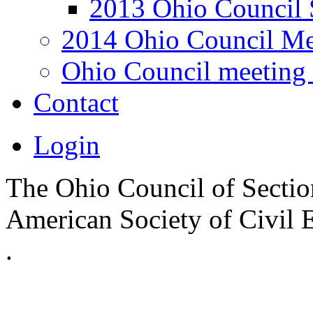
2013 Ohio Council 
2014 Ohio Council Me
Ohio Council meeting 
Contact
Login
The Ohio Council of Sections
American Society of Civil 
.