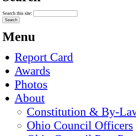
Search this site:
Menu
Report Card
Awards
Photos
About
Constitution & By-La
Ohio Council Officers