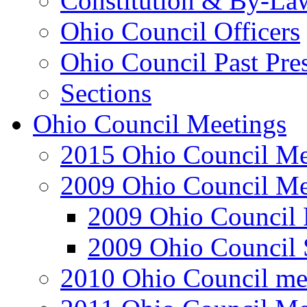
Constitution & By-La
Ohio Council Officers
Ohio Council Past Pre
Sections
Ohio Council Meetings
2015 Ohio Council Me
2009 Ohio Council Me
2009 Ohio Council 
2009 Ohio Council 
2010 Ohio Council me