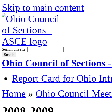
Skip to main content
Search this site:
Ohio Council of Sections
Report Card for Ohio Inf
Home
»
Ohio Council Meet
2008-2009