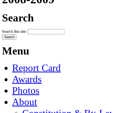
Search
Search this site:
Menu
Report Card
Awards
Photos
About