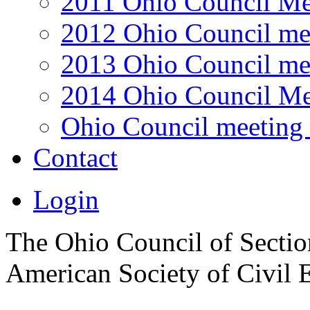
2011 Ohio Council Me
2012 Ohio Council me
2013 Ohio Council me
2014 Ohio Council Me
Ohio Council meeting 
Contact
Login
The Ohio Council of Sections
American Society of Civil 
.