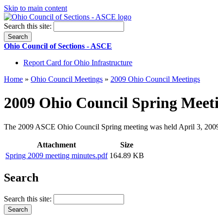
Skip to main content
Search this site:
Ohio Council of Sections - ASCE
Report Card for Ohio Infrastructure
Home
»
Ohio Council Meetings
»
2009 Ohio Council Meetings
2009 Ohio Council Spring Meet
The 2009 ASCE Ohio Council Spring meeting was held April 3, 2009 
Attachment
Size
Spring 2009 meeting minutes.pdf
164.89 KB
Search
Search this site: