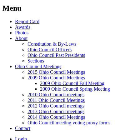
Menu
Report Card
Awards
Photos
About
Constitution & By-Laws
Ohio Council Officers
Ohio Council Past Presidents
Sections
Ohio Council Meetings
2015 Ohio Council Meetings
2009 Ohio Council Meetings
2009 Ohio Council Fall Meeting
2009 Ohio Council Spring Meeting
2010 Ohio Council meetings
2011 Ohio Council Meetings
2012 Ohio Council meetings
2013 Ohio Council meetings
2014 Ohio Council Meetings
Ohio Council meeting voting proxy forms
Contact
Login