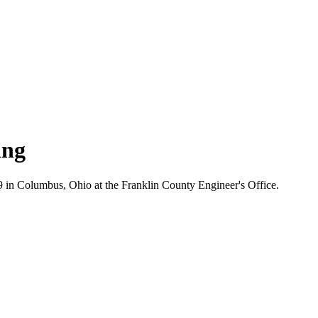
ing
in Columbus, Ohio at the Franklin County Engineer's Office.