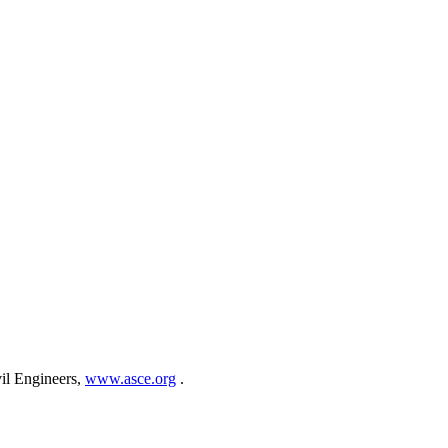
vil Engineers,
www.asce.org
.