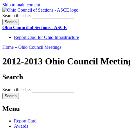
Skip to main content
Search this site:
Ohio Council of Sections - ASCE
Report Card for Ohio Infrastructure
Home
»
Ohio Council Meetings
2012-2013 Ohio Council Meetin
Search
Search this site:
Menu
Report Card
Awards