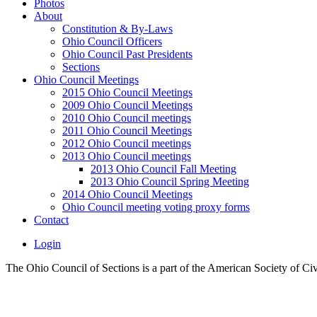
Photos
About
Constitution & By-Laws
Ohio Council Officers
Ohio Council Past Presidents
Sections
Ohio Council Meetings
2015 Ohio Council Meetings
2009 Ohio Council Meetings
2010 Ohio Council meetings
2011 Ohio Council Meetings
2012 Ohio Council meetings
2013 Ohio Council meetings
2013 Ohio Council Fall Meeting
2013 Ohio Council Spring Meeting
2014 Ohio Council Meetings
Ohio Council meeting voting proxy forms
Contact
Login
The Ohio Council of Sections is a part of the American Society of Ci