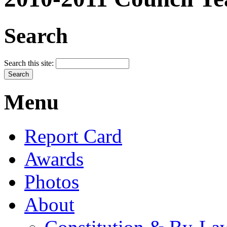
Search
Search this site:
Menu
Report Card
Awards
Photos
About