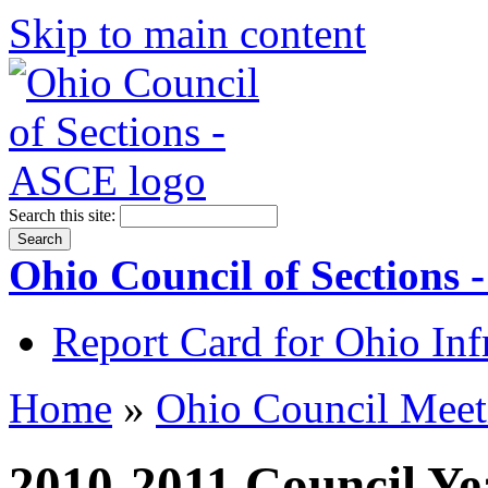
Skip to main content
Search this site:
Ohio Council of Sections
Report Card for Ohio Inf
Home
»
Ohio Council Meet
2010-2011 Council Ye