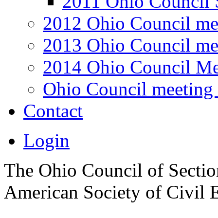
2011 Ohio Council 
2012 Ohio Council me
2013 Ohio Council me
2014 Ohio Council Me
Ohio Council meeting 
Contact
Login
The Ohio Council of Sections
American Society of Civil 
.