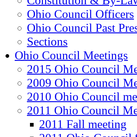
Constitution & By-La
Ohio Council Officers
Ohio Council Past Pre
Sections
Ohio Council Meetings
2015 Ohio Council Me
2009 Ohio Council Me
2010 Ohio Council me
2011 Ohio Council Me
2011 Fall meeting