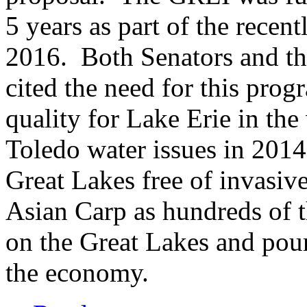
5 years as part of the recen
2016. Both Senators and 
cited the need for this pro
quality for Lake Erie in the
Toledo water issues in 2014
Great Lakes free of invasive
Asian Carp as hundreds of t
on the Great Lakes and pour 
the economy.