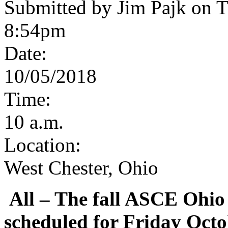
Submitted by Jim Pajk on T
8:54pm
Date:
10/05/2018
Time:
10 a.m.
Location:
West Chester, Ohio
All
– The fall ASCE Ohio
scheduled for Friday Octo