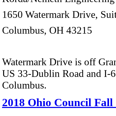
1650 Watermark Drive, Sui
Columbus, OH 43215
Watermark Drive is off Gr
US 33-Dublin Road and I-
Columbus.
2018 Ohio Council Fall