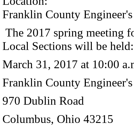
Location:
Franklin County Engineer's
The 2017 spring meeting fo
Local Sections will be held:
March 31, 2017 at 10:00 a.
Franklin County Engineer's
970 Dublin Road
Columbus, Ohio 43215