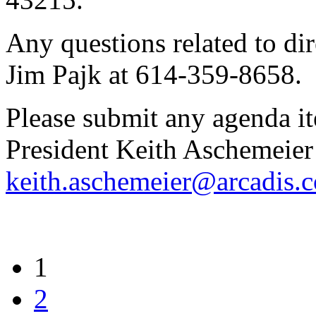
Any questions related to dir
Jim Pajk at 614-359-8658.
Please submit any agenda i
President Keith Aschemeier
keith.aschemeier@arcadis.
1
2