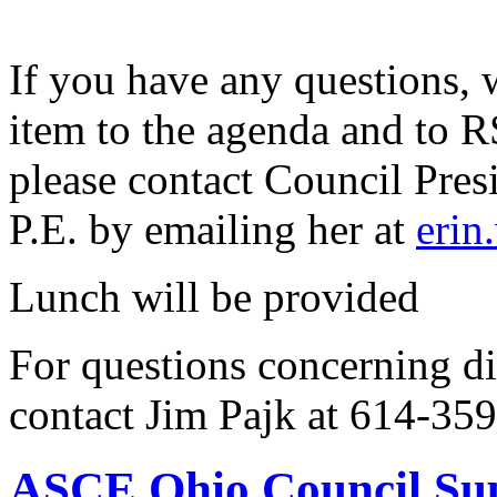
If you have any questions, 
item to the agenda and to 
please contact Council Pre
P.E. by emailing her at
erin
Lunch will be provided
For questions concerning di
contact Jim Pajk at 614-35
ASCE Ohio Council Sup