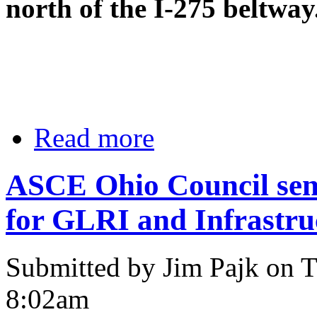
north of the I-275 beltway
Read more
ASCE Ohio Council send
for GLRI and Infrastru
Submitted by Jim Pajk on T
8:02am