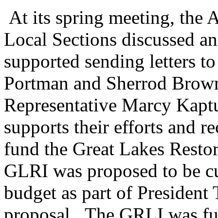
At its spring meeting, the
Local Sections discussed 
supported sending letters t
Portman and Sherrod Brown
Representative Marcy Kaptu
supports their efforts and re
fund the Great Lakes Restor
GLRI was proposed to be cu
budget as part of President
proposal. The GRLI was fu