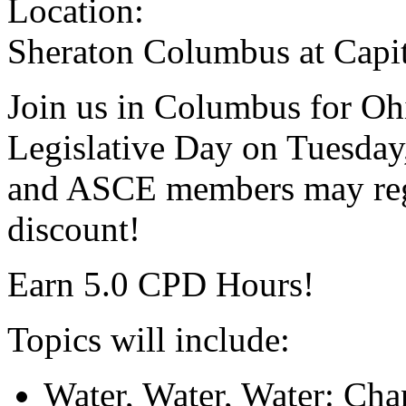
Location:
Sheraton Columbus at Capi
Join us in Columbus for Oh
Legislative Day on Tuesda
and ASCE members may regi
discount!
Earn 5.0 CPD Hours!
Topics will include:
Water, Water, Water: Chan