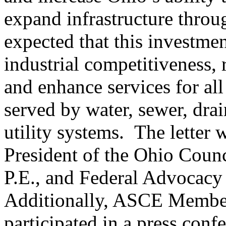
expand infrastructure through
expected that this investme
industrial competitiveness, 
and enhance services for all
served by water, sewer, dra
utility systems. The letter
President of the Ohio Counc
P.E., and Federal Advocacy 
Additionally, ASCE Member
participated in a press conf