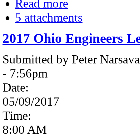
Read more
5 attachments
2017 Ohio Engineers Le
Submitted by Peter Narsav
- 7:56pm
Date:
05/09/2017
Time:
8:00 AM