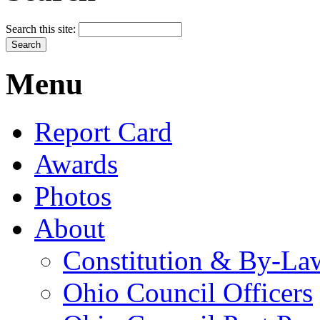
Search this site:
Menu
Report Card
Awards
Photos
About
Constitution & By-La
Ohio Council Officers