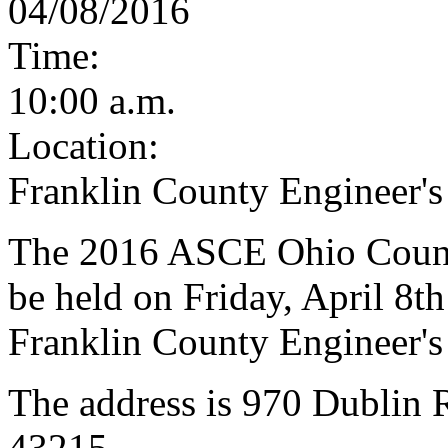
04/08/2016
Time:
10:00 a.m.
Location:
Franklin County Engineer's
The 2016 ASCE Ohio Counci
be held on Friday, April 8th
Franklin County Engineer's
The address is 970 Dublin
43215.