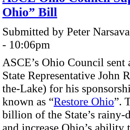
Ohio” Bill
Submitted by Peter Narsav
- 10:06pm
ASCE’s Ohio Council sent a 
State Representative John 
the-Lake) for his sponsorsh
known as “
Restore Ohio
”. 
billion of the State’s rainy-
and increase Ohio’s ability 