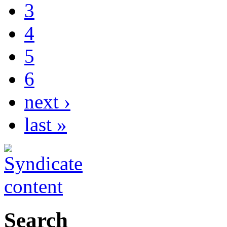
3
4
5
6
next ›
last »
Search