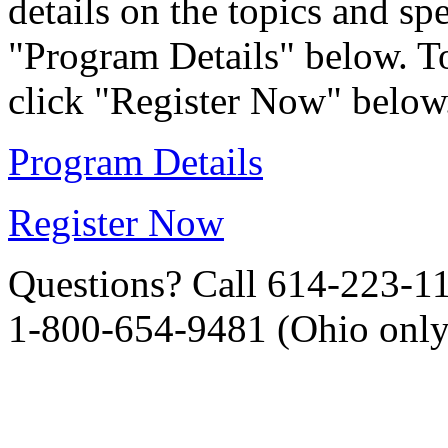
details on the topics and sp
"Program Details" below. To
click "Register Now" below
Program Details
Register Now
Questions? Call 614-223-1
1-800-654-9481 (Ohio only