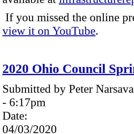
If you missed the online pr
view it on YouTube
.
2020 Ohio Council Spr
Submitted by Peter Narsav
- 6:17pm
Date:
04/03/2020