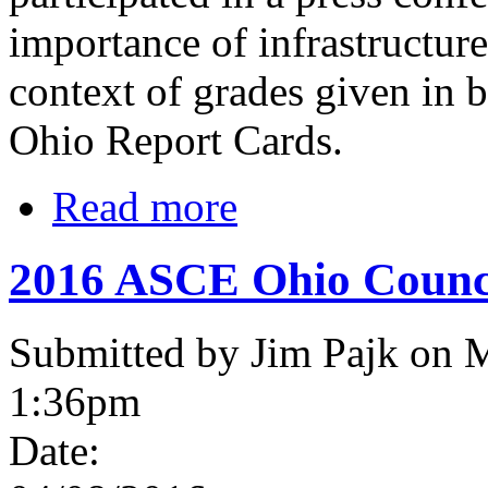
importance of infrastructure
context of grades given in 
Ohio Report Cards.
Read more
2016 ASCE Ohio Counci
Submitted by Jim Pajk on 
1:36pm
Date: