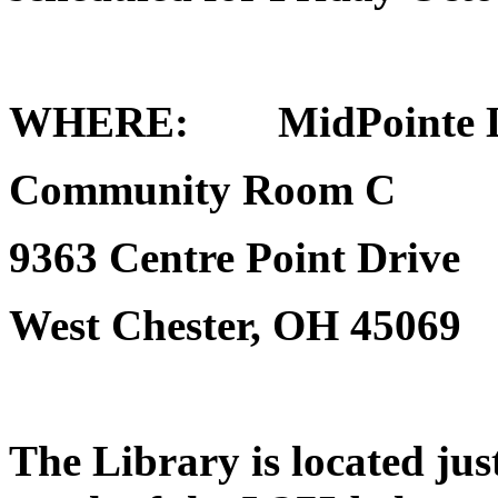
WHERE
: MidPointe Li
Community Room C
9363 Centre Point Drive
West Chester, OH 45069
The Library is located just