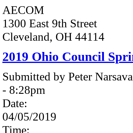
AECOM
1300 East 9th Street
Cleveland, OH 44114
2019 Ohio Council Spr
Submitted by Peter Narsav
- 8:28pm
Date:
04/05/2019
Time: