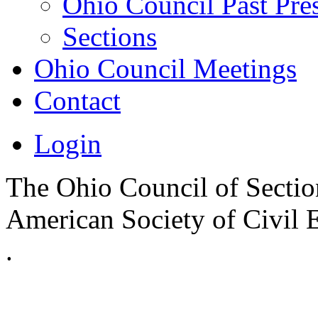
Ohio Council Past Pre
Sections
Ohio Council Meetings
Contact
Login
The Ohio Council of Sections
American Society of Civil 
.