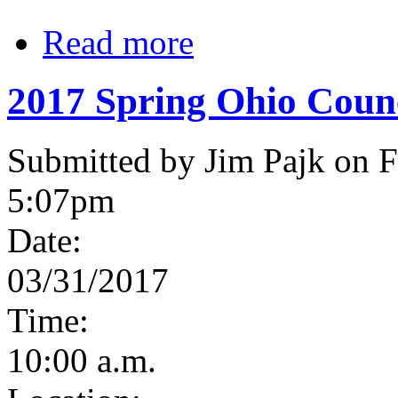
Read more
2017 Spring Ohio Coun
Submitted by Jim Pajk on F
5:07pm
Date:
03/31/2017
Time:
10:00 a.m.