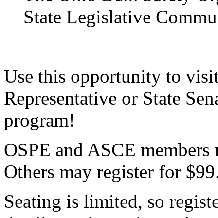
State Legislative Commu
Use this opportunity to visi
Representative or State Sen
program!
OSPE and ASCE members ma
Others may register for $99
Seating is limited, so regist