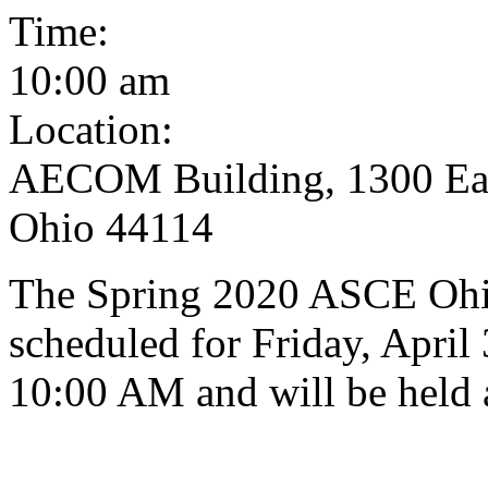
Time:
10:00 am
Location:
AECOM Building, 1300 East
Ohio 44114
The Spring 2020 ASCE Ohi
scheduled for Friday, April 
10:00 AM and will be held 