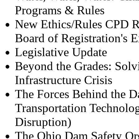
Programs & Rules
New Ethics/Rules CPD Re
Board of Registration's E
Legislative Update
Beyond the Grades: Solvi
Infrastructure Crisis
The Forces Behind the D
Transportation Technolo
Disruption)
The Ohio Dam Safety Org