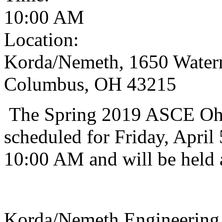
10:00 AM
Location:
Korda/Nemeth, 1650 Waterm
Columbus, OH 43215
The Spring 2019 ASCE Ohi
scheduled for Friday, April 
10:00 AM and will be held 
Korda/Nemeth Engineering 