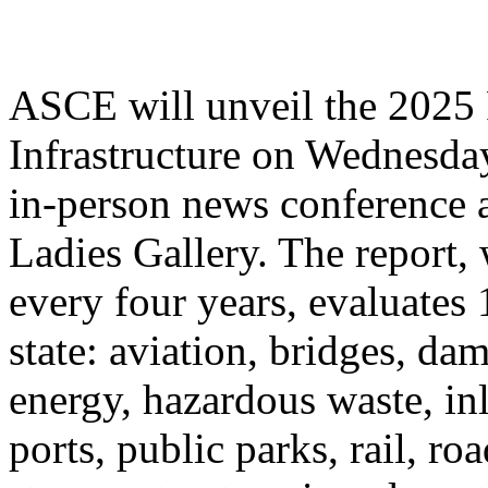
ASCE will unveil the 2025 
Infrastructure on Wednesday
in-person news conference 
Ladies Gallery. The report,
every four years, evaluates 
state: aviation, bridges, da
energy, hazardous waste, in
ports, public parks, rail, ro