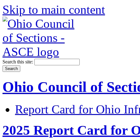
Skip to main content
Search this site:
Ohio Council of Sect
Report Card for Ohio Inf
2025 Report Card for O