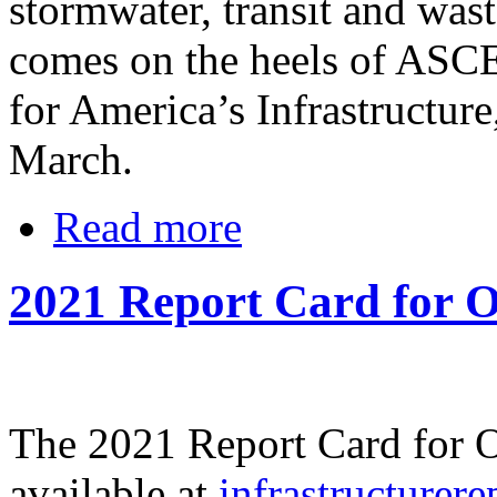
stormwater, transit and was
comes on the heels of ASC
for America’s Infrastructure
March.
Read more
2021 Report Card for O
The 2021 Report Card for Oh
available at
infrastructurere