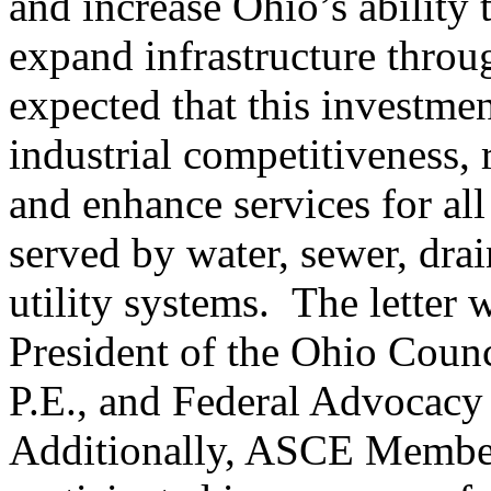
and increase Ohio’s ability 
expand infrastructure through
expected that this investme
industrial competitiveness, 
and enhance services for all
served by water, sewer, dra
utility systems. The letter
President of the Ohio Counc
P.E., and Federal Advocacy 
Additionally, ASCE Member