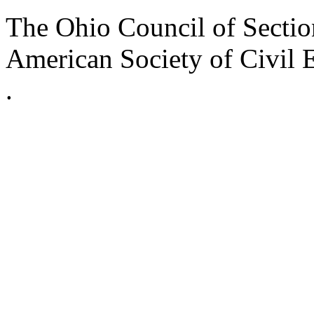
The Ohio Council of Sections
American Society of Civil 
.