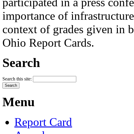
participated in a press conf
importance of infrastructure
context of grades given in 
Ohio Report Cards.
Search
Search this site:
Menu
Report Card