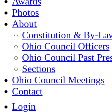
Awards
Photos
About
Constitution & By-La
Ohio Council Officers
Ohio Council Past Pre
Sections
Ohio Council Meetings
Contact
Login