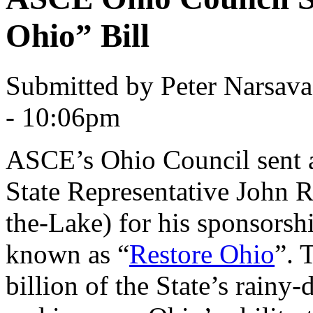
Ohio” Bill
Submitted by Peter Narsav
- 10:06pm
ASCE’s Ohio Council sent a 
State Representative John 
the-Lake) for his sponsorsh
known as “
Restore Ohio
”. 
billion of the State’s rainy-