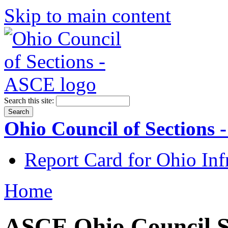
Skip to main content
Search this site:
Ohio Council of Sections
Report Card for Ohio Inf
Home
ASCE Ohio Council S