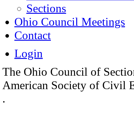
Sections
Ohio Council Meetings
Contact
Login
The Ohio Council of Sections
American Society of Civil 
.