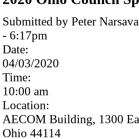
Submitted by Peter Narsav
- 6:17pm
Date:
04/03/2020
Time:
10:00 am
Location:
AECOM Building, 1300 East
Ohio 44114