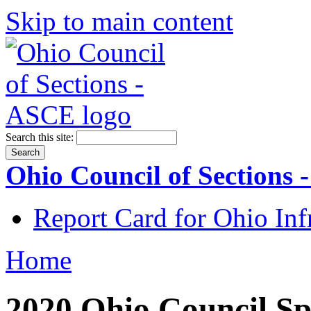
Skip to main content
Search this site:
Ohio Council of Sections
Report Card for Ohio Inf
Home
2020 Ohio Council Sp