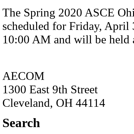
The Spring 2020 ASCE Ohi
scheduled for Friday, April 
10:00 AM and will be held 
AECOM
1300 East 9th Street
Cleveland, OH 44114
Search