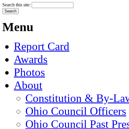
Search this site:
Menu
Report Card
Awards
Photos
About
Constitution & By-La
Ohio Council Officers
Ohio Council Past Pre