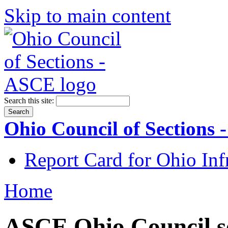
Skip to main content
Search this site:
Ohio Council of Sections
Report Card for Ohio Inf
Home
ASCE Ohio Council se