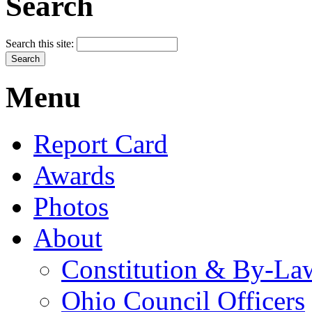
Search
Search this site:
Menu
Report Card
Awards
Photos
About
Constitution & By-La
Ohio Council Officers