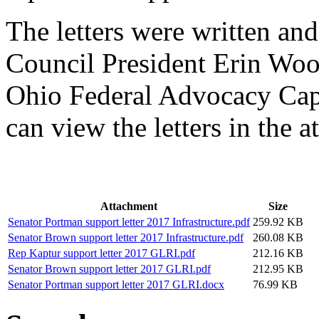
The letters were written a
Council President Erin Wo
Ohio Federal Advocacy Cap
can view the letters in the 
Attachment
Size
Senator Portman support letter 2017 Infrastructure.pdf
259.92 KB
Senator Brown support letter 2017 Infrastructure.pdf
260.08 KB
Rep Kaptur support letter 2017 GLRI.pdf
212.16 KB
Senator Brown support letter 2017 GLRI.pdf
212.95 KB
Senator Portman support letter 2017 GLRI.docx
76.99 KB