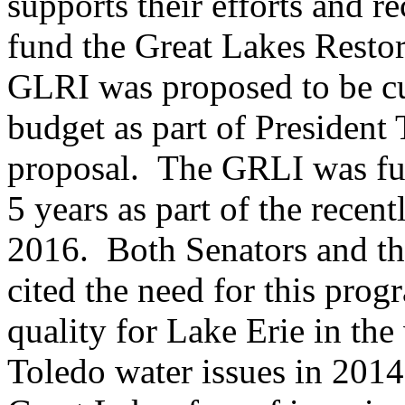
supports their efforts and re
fund the Great Lakes Restor
GLRI was proposed to be cu
budget as part of President
proposal. The GRLI was fu
5 years as part of the recen
2016. Both Senators and 
cited the need for this pro
quality for Lake Erie in the
Toledo water issues in 2014