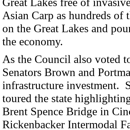
Great Lakes free of invasive
Asian Carp as hundreds of t
on the Great Lakes and pour 
the economy.
As the Council also voted to
Senators Brown and Portman
infrastructure investment. 
toured the state highlightin
Brent Spence Bridge in Cinc
Rickenbacker Intermodal Fa