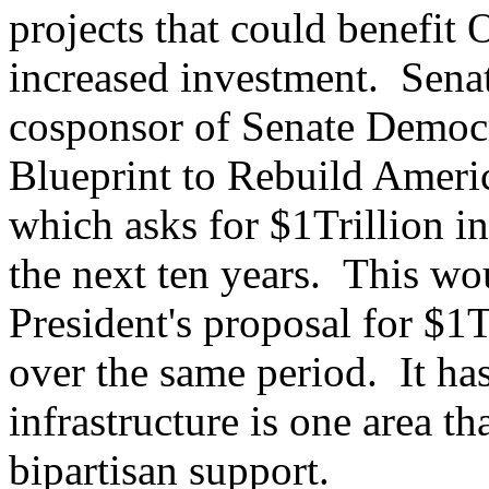
projects that could benefit
increased investment. Sena
cosponsor of Senate Democr
Blueprint to Rebuild Americ
which asks for $1Trillion i
the next ten years. This wou
President's proposal for $1T
over the same period. It ha
infrastructure is one area th
bipartisan support.