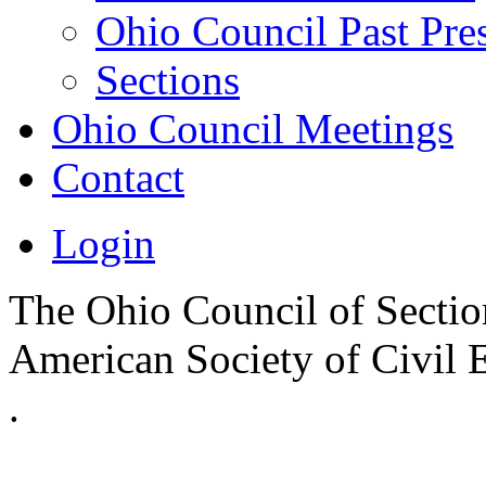
Ohio Council Past Pre
Sections
Ohio Council Meetings
Contact
Login
The Ohio Council of Sections
American Society of Civil 
.