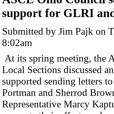
support for GLRI and
Submitted by Jim Pajk on T
8:02am
At its spring meeting, the
Local Sections discussed 
supported sending letters t
Portman and Sherrod Brown
Representative Marcy Kaptu