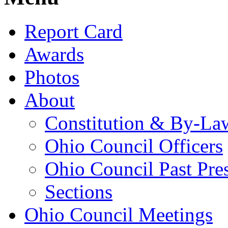
Report Card
Awards
Photos
About
Constitution & By-La
Ohio Council Officers
Ohio Council Past Pre
Sections
Ohio Council Meetings