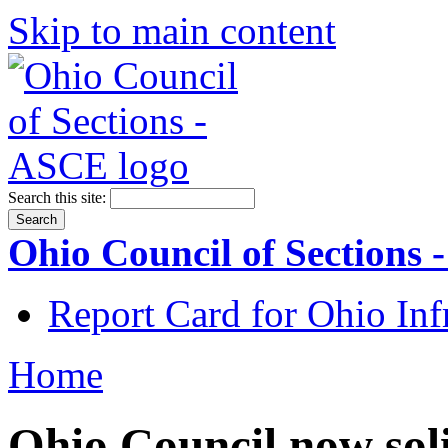
Skip to main content
Search this site:
Ohio Council of Sections
Report Card for Ohio Inf
Home
Ohio Council now sol