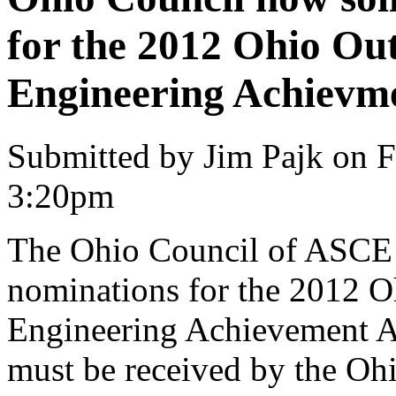
for the 2012 Ohio Out
Engineering Achievm
Submitted by Jim Pajk on F
3:20pm
The Ohio Council of ASCE i
nominations for the 2012 O
Engineering Achievement 
must be received by the 