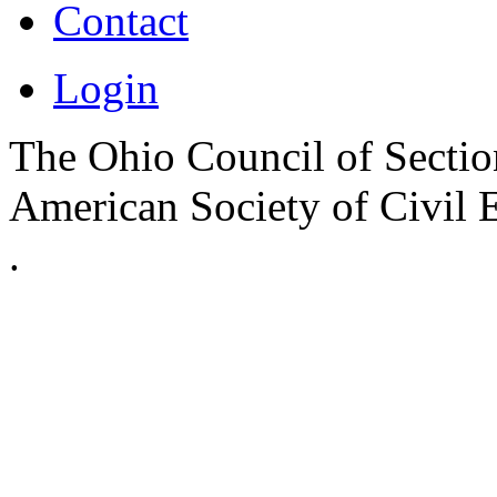
Contact
Login
The Ohio Council of Sections
American Society of Civil 
.