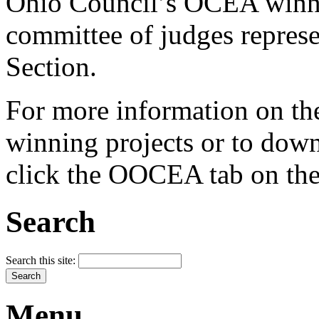
Ohio Council’s OCEA winner
committee of judges repres
Section.
For more information on the
winning projects or to down
click the OOCEA tab on the 
Search
Search this site:
Menu