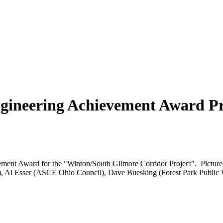
ngineering Achievement Award P
ement Award for the "Winton/South Gilmore Corridor Project". Picture
er), Al Esser (ASCE Ohio Council), Dave Buesking (Forest Park Public 