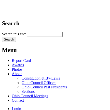
Search
Search this site:
Menu
Report Card
Awards
Photos
About
Constitution & By-Laws
Ohio Council Officers
Ohio Council Past Presidents
Sections
Ohio Council Meetings
Contact
Login