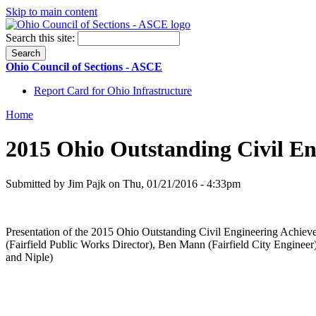
Skip to main content
Search this site:
Ohio Council of Sections - ASCE
Report Card for Ohio Infrastructure
Home
2015 Ohio Outstanding Civil E
Submitted by Jim Pajk on Thu, 01/21/2016 - 4:33pm
Presentation of the 2015 Ohio Outstanding Civil Engineering Achiev
(Fairfield Public Works Director), Ben Mann (Fairfield City Engine
and Niple)