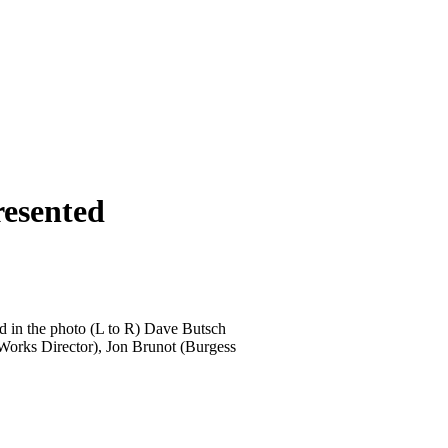
resented
d in the photo (L to R) Dave Butsch
Works Director), Jon Brunot (Burgess